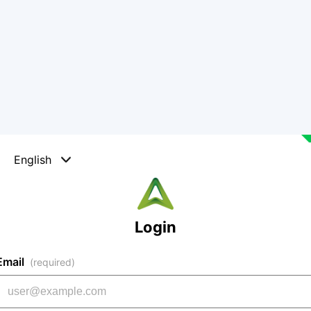
English
Login
Email
(required)