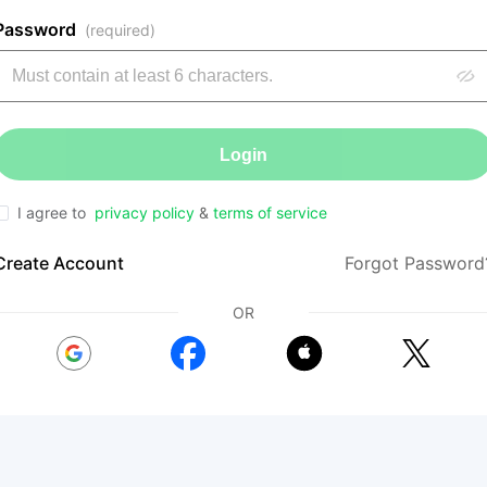
Password
(required)
Login
I agree to
privacy policy
&
terms of service
Create Account
Forgot Password
OR